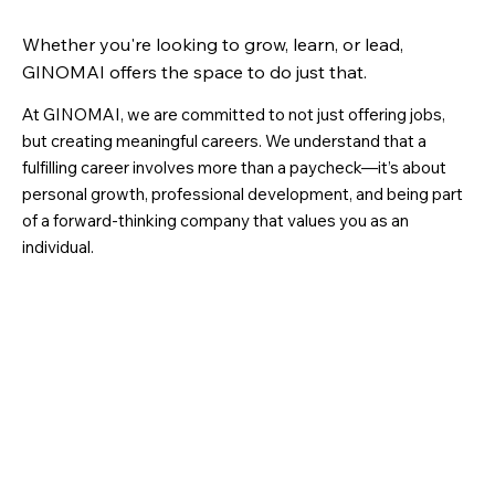
Whether you're looking to grow, learn, or lead,
GINOMAI offers the space to do just that.
At GINOMAI, we are committed to not just offering jobs,
but creating meaningful careers. We understand that a
fulfilling career involves more than a paycheck—it’s about
personal growth, professional development, and being part
of a forward-thinking company that values you as an
individual.
Your Growth is Our Priority