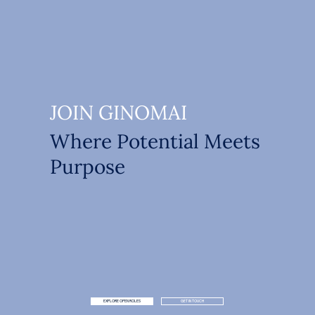
JOIN GINOMAI
Where Potential Meets
Purpose
EXPLORE OPEN ROLES
GET IN TOUCH