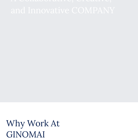
and Innovative COMPANY
Why Work At
GINOMAI