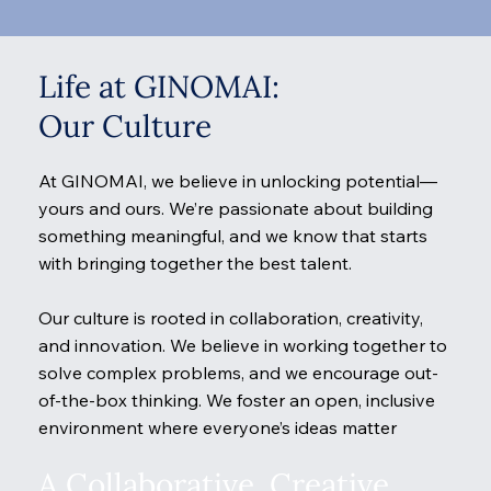
Life at GINOMAI:
Our Culture
At GINOMAI, we believe in unlocking potential—
yours and ours. We’re passionate about building
something meaningful, and we know that starts
with bringing together the best talent.
Our culture is rooted in collaboration, creativity,
and innovation. We believe in working together to
solve complex problems, and we encourage out-
of-the-box thinking. We foster an open, inclusive
environment where everyone’s ideas matter
A Collaborative, Creative,