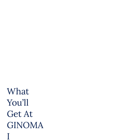
What
You’ll
Get At
GINOMA
I