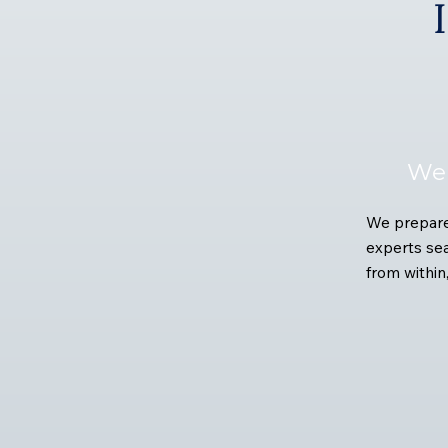
We 
We prepare 
experts sea
from within