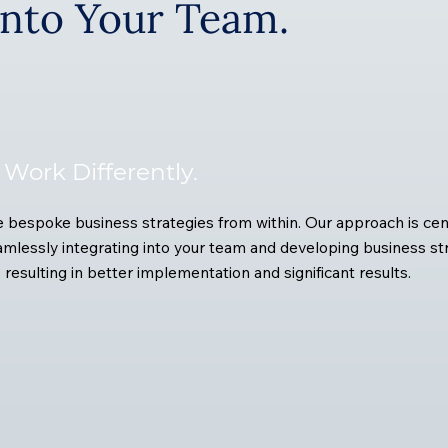
Into Your Team.
Work Differently.
bespoke business strategies from within. Our approach is cen
mlessly integrating into your team and developing business st
, resulting in better implementation and significant results.