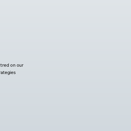
tred on our
rategies