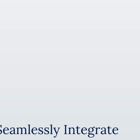
Seamlessly Integrate