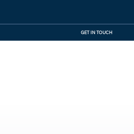
GET IN TOUCH